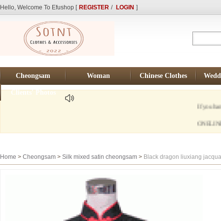
Hello, Welcome To Efushop [
REGISTER
/
LOGIN
]
Cheongsam
Woman
Chinese Clothes
Weddi
Clients' Photos
If you hane any q
ONELINE TIME Be
Home
>
Cheongsam
>
Silk mixed satin cheongsam
>
Black dragon liuxiang jacqu