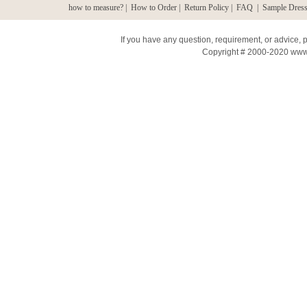
how to measure?
|
How to Order
|
Return Policy
|
FAQ
|
Sample Dress
If you have any question, requirement, or advice,
Copyright # 2000-2020 www