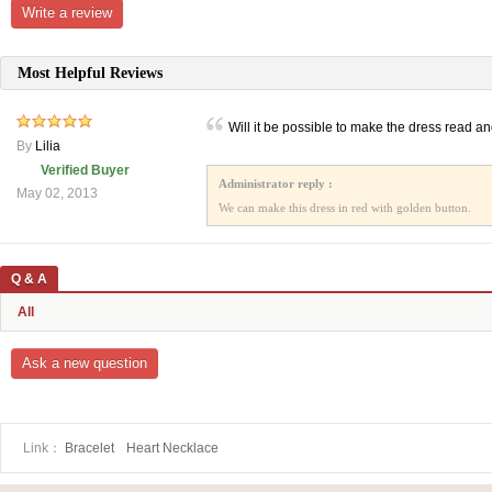
Write a review
Most Helpful Reviews
Will it be possible to make the dress read a
By
Lilia
Verified Buyer
Administrator reply :
May 02, 2013
We can make this dress in red with golden button.
Q & A
All
Ask a new question
Link：
Bracelet
Heart Necklace