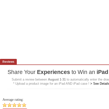
Reviews
Share Your
Experiences
to Win an
iPad
Submit a review between
August 1
-
31
to automatically enter the dra
* Upload a product image for an iPad AND iPad case !
>
See Detail
Average rating: