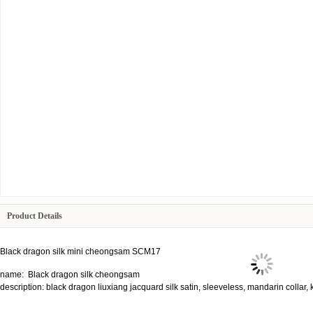
Product Details
Black dragon silk mini cheongsam SCM17
name: Black dragon silk cheongsam
description: black dragon liuxiang jacquard silk satin, sleeveless, mandarin collar, 