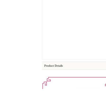
Product Details