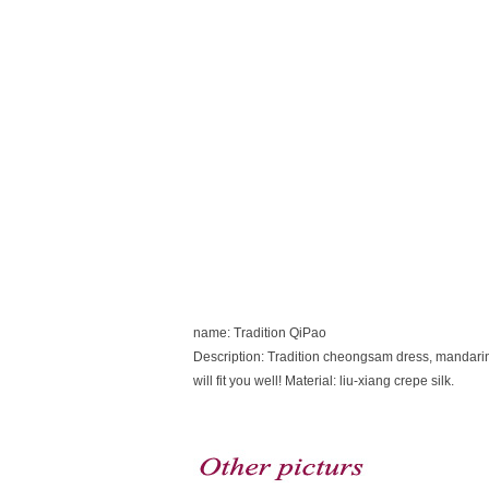
name: Tradition QiPao
Description: Tradition cheongsam dress, mandarin co
will fit you well! Material: liu-xiang crepe silk.