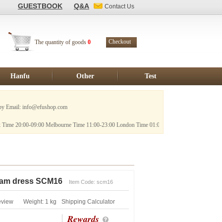
GUESTBOOK
Q&A
Contact Us
Checkout
The quantity of goods
0
Hanfu
Other
Test
 info@efushop.com
09:00 Melbourne Time 11:00-23:00 London Time 01:00-14:00
sam dress SCM16
Item Code: scm16
eview
Weight: 1 kg
Shipping Calculator
Rewards