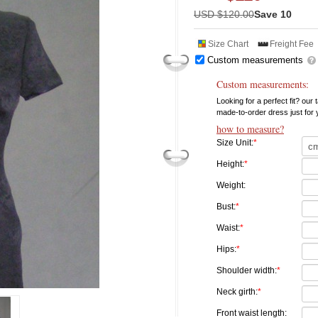
USD $
120.00
Save 10
Size Chart
Freight Fee
Custom measurements
Custom measurements:
Looking for a perfect fit? our
made-to-order dress just for
how to measure?
Size Unit:
*
Height:
*
Weight:
Bust:
*
Waist:
*
Hips:
*
Shoulder width:
*
Neck girth:
*
Front waist length: