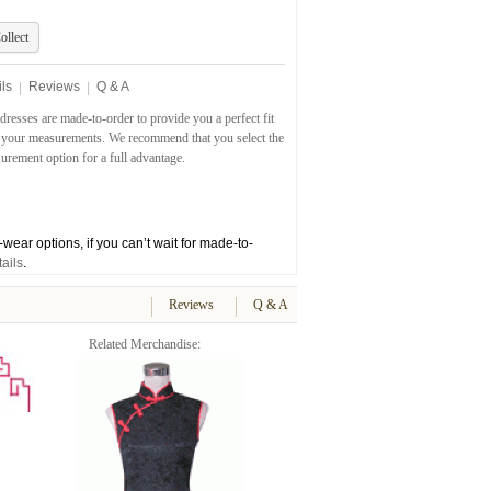
ollect
ls
Reviews
Q & A
dresses are made-to-order to provide you a perfect fit
 your measurements. We recommend that you select the
rement option for a full advantage.
wear options, if you can’t wait for made-to-
ails
.
Reviews
Q & A
Related Merchandise: