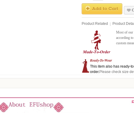
C
Product Related
Product Detai
Most of our 
according to
custom measu
Ready-To-Wear
This item also has ready-to-
order.
Please check size det