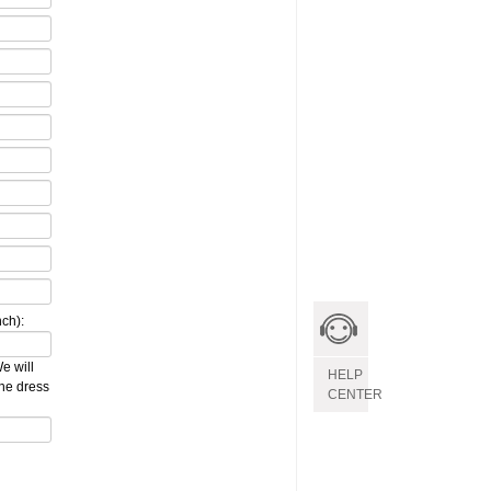
ch):
e will
HELP
the dress
CENTER