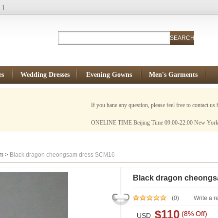
N
]
es
Wedding Dresses
Evening Gowns
Men's Garments
If you hane any question, please feel free to contact us by Email:
ONELINE TIME Beijing Time 09:00-22:00 New York Time 20:00-
am
>
Black dragon cheongsam dress SCM16
Black dragon cheong
(0)
Write a r
$110
(8% Off)
USD