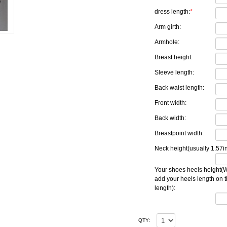
dress length:
*
Arm girth:
Armhole:
Breast height:
Sleeve length:
Back waist length:
Front width:
Back width:
Breastpoint width:
Neck height(usually 1.57in
Your shoes heels height(W
add your heels length on 
length):
QTY: