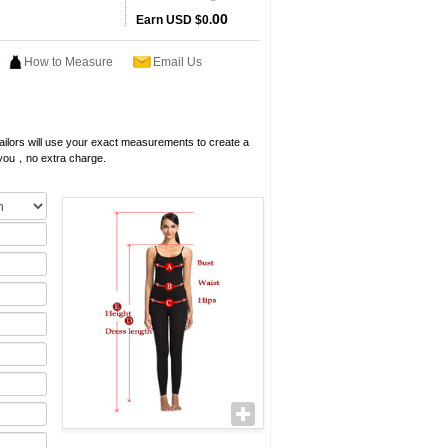
00
Earn
USD $0.
How to Measure
Email Us
 tailors will use your exact measurements to create a
 you，no extra charge.