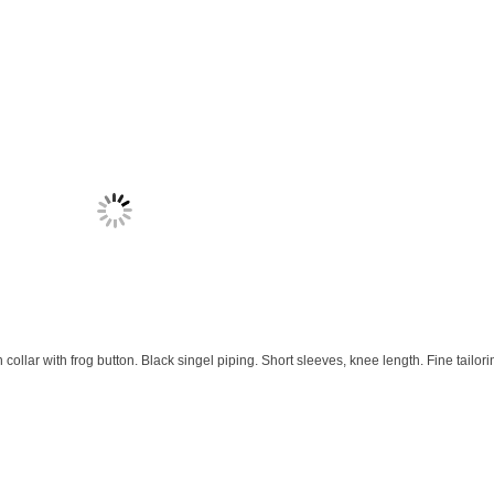
llar with frog button. Black singel piping. Short sleeves, knee length. Fine tailori