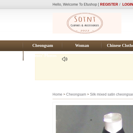
Hello, Welcome To Efushop [
REGISTER
/
LOGI
Cheongsam
Woman
Chinese Cloth
Clients' Photos
Home
>
Cheongsam
>
Silk mixed satin cheongs