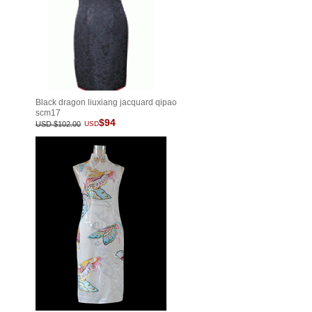
Black dragon liuxiang jacquard qipao
scm17
$94
USD $102.00
USD