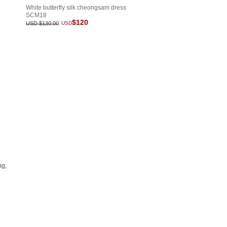
White butterfly silk cheongsam dress
SCM18
$120
USD $130.00
USD
ng,